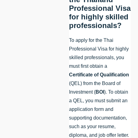
Professional Visa
for highly skilled
professionals?
To apply for the Thai
Professional Visa for highly
skilled professionals, you
must first obtain a
Certificate of Qualification
(QEL) from the Board of
Investment (
BOI
). To obtain
a QEL, you must submit an
application form and
supporting documentation,
such as your resume,
diploma, and job offer letter.