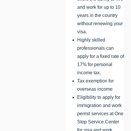
and work for up to 10
years in the country
without renewing your
visa.
Highly skilled
professionals can
apply for a fixed rate of
17% for personal
income tax.
Tax exemption for
overseas income
Eligibility to apply for
immigration and work
permit services at One
Stop Service Center
for visa and work