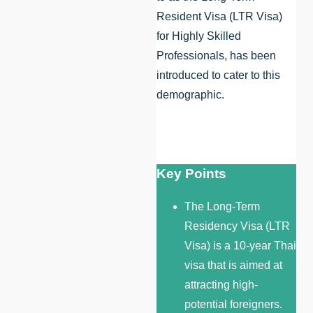
Resident Visa (LTR Visa)
for Highly Skilled
Professionals, has been
introduced to cater to this
demographic.
Key Points
The Long-Term
Residency Visa (LTR
Visa) is a 10-year Thai
visa that is aimed at
attracting high-
potential foreigners.