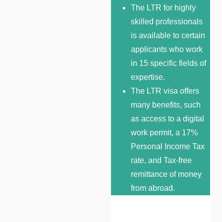
The LTR for highly
skilled professionals
is available to certain
applicants who work
in 15 specific fields of
expertise.
The LTR visa offers
many benefits, such
as access to a digital
work permit, a 17%
Personal Income Tax
rate, and Tax-free
remittance of money
from abroad.