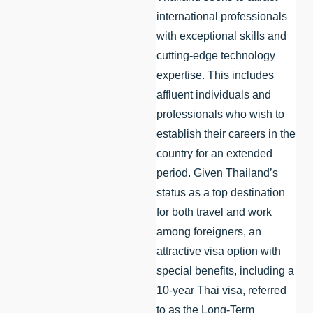
international professionals
with exceptional skills and
cutting-edge technology
expertise. This includes
affluent individuals and
professionals who wish to
establish their careers in the
country for an extended
period. Given Thailand’s
status as a top destination
for both travel and work
among foreigners, an
attractive visa option with
special benefits, including a
10-year Thai visa, referred
to as the Long-Term