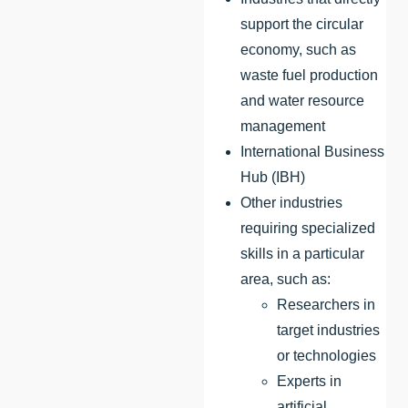
support the circular
economy, such as
waste fuel production
and water resource
management
International Business
Hub (IBH)
Other industries
requiring specialized
skills in a particular
area, such as:
Researchers in
target industries
or technologies
Experts in
artificial