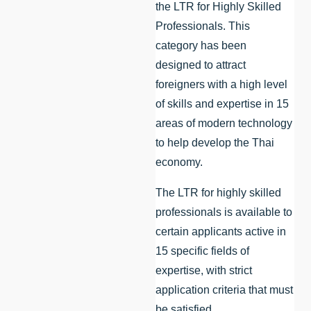
the LTR for Highly Skilled
Professionals. This
category has been
designed to attract
foreigners with a high level
of skills and expertise in 15
areas of modern technology
to help develop the Thai
economy.
The LTR for highly skilled
professionals is available to
certain applicants active in
15 specific fields of
expertise, with strict
application criteria that must
be satisfied.