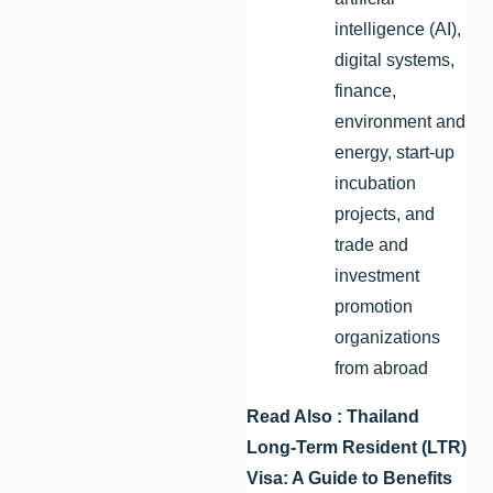
intelligence (AI),
digital systems,
finance,
environment and
energy, start-up
incubation
projects, and
trade and
investment
promotion
organizations
from abroad
Read Also :
Thailand
Long-Term Resident (LTR)
Visa: A Guide to Benefits