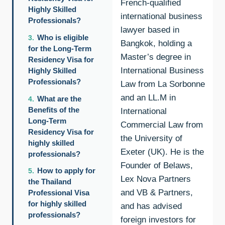
French-qualified
Highly Skilled
international business
Professionals?
lawyer based in
Who is eligible
Bangkok, holding a
for the Long-Term
Master’s degree in
Residency Visa for
International Business
Highly Skilled
Professionals?
Law from La Sorbonne
and an LL.M in
What are the
Benefits of the
International
Long-Term
Commercial Law from
Residency Visa for
the University of
highly skilled
Exeter (UK). He is the
professionals?
Founder of Belaws,
How to apply for
Lex Nova Partners
the Thailand
and VB & Partners,
Professional Visa
for highly skilled
and has advised
professionals?
foreign investors for