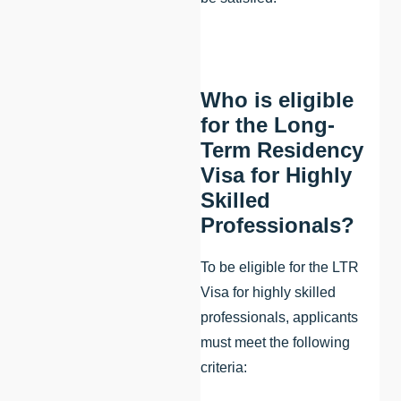
Who is eligible
for the Long-
Term Residency
Visa for Highly
Skilled
Professionals?
To be eligible for the LTR
Visa for highly skilled
professionals, applicants
must meet the following
criteria: