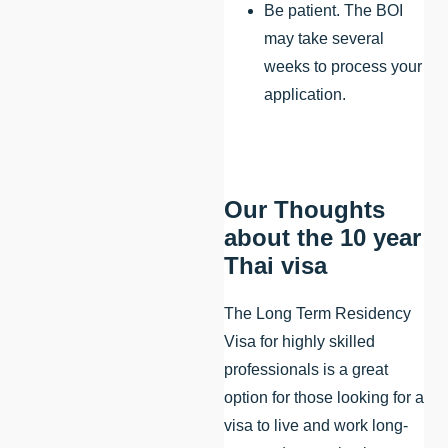
Be patient. The BOI
may take several
weeks to process your
application.
Our Thoughts
about the 10 year
Thai visa
The Long Term Residency
Visa for highly skilled
professionals is a great
option for those looking for a
visa to live and work long-