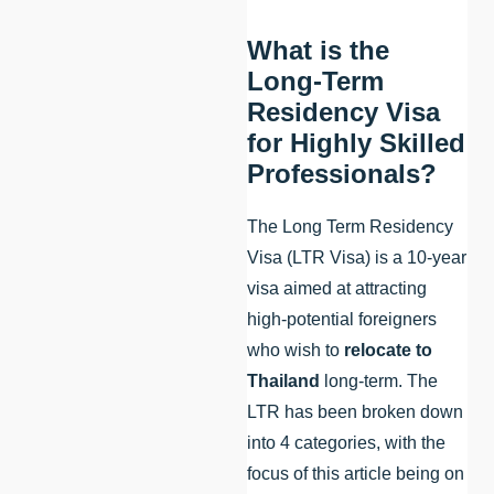
What is the
Long-Term
Residency Visa
for Highly Skilled
Professionals?
The Long Term Residency
Visa (LTR Visa) is a 10-year
visa aimed at attracting
high-potential foreigners
who wish to
relocate to
Thailand
long-term. The
LTR has been broken down
into 4 categories, with the
focus of this article being on