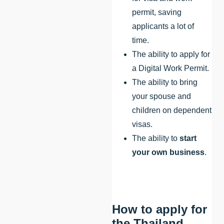
permit, saving
applicants a lot of
time.
The ability to apply for
a Digital Work Permit.
The ability to bring
your spouse and
children on dependent
visas.
The ability to
start
your own business
.
How to apply for
the Thailand