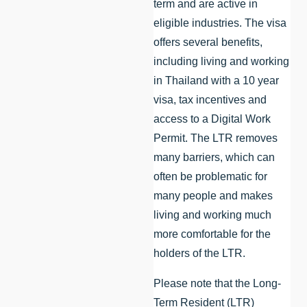
term and are active in
eligible industries. The visa
offers several benefits,
including living and working
in Thailand with a 10 year
visa, tax incentives and
access to a Digital Work
Permit. The LTR removes
many barriers, which can
often be problematic for
many people and makes
living and working much
more comfortable for the
holders of the LTR.
Please note that the Long-
Term Resident (LTR)