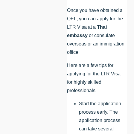
Once you have obtained a
QEL, you can apply for the
LTR Visa at a
Thai
embassy
or consulate
overseas or an immigration
office.
Here are a few tips for
applying for the LTR Visa
for highly skilled
professionals:
Start the application
process early. The
application process
can take several