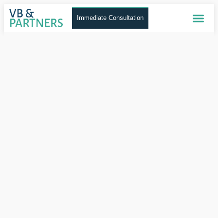
Immediate Consultation