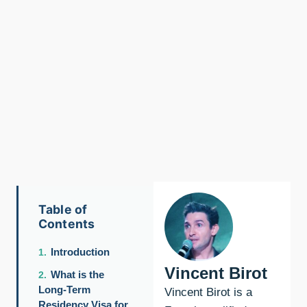
Table of
Contents
Introduction
Vincent Birot
What is the
Long-Term
Vincent Birot is a
Residency Visa for