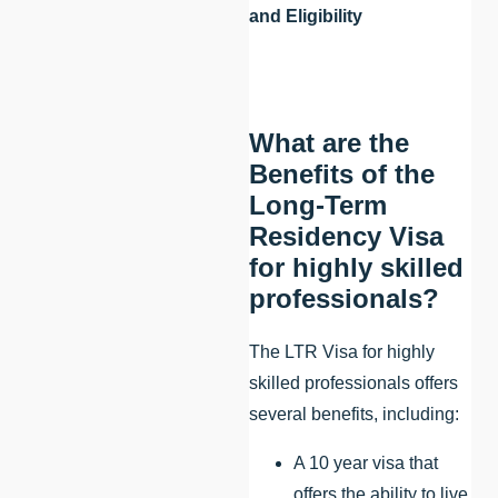
and Eligibility
What are the
Benefits of the
Long-Term
Residency Visa
for highly skilled
professionals?
The LTR Visa for highly
skilled professionals offers
several benefits, including:
A 10 year visa that
offers the ability to live