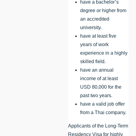
have a bachelor’s
degree or higher from
an accredited
university.
have at least five
years of work
experience in a highly
skilled field.
have an annual
income of at least
USD 80,000 for the
past two years.
have a valid job offer
from a Thai company.
Applicants of the Long-Term
Residency Visa for highly