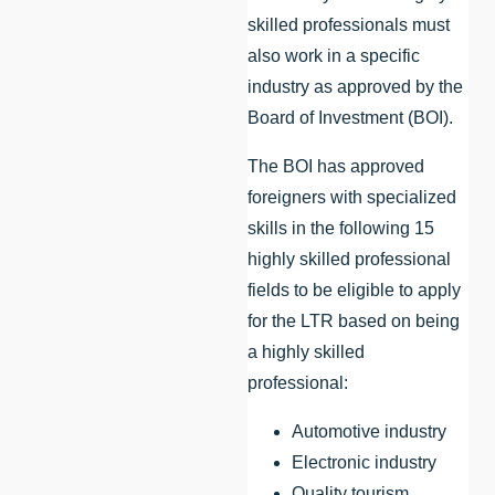
skilled professionals must
also work in a specific
industry as approved by the
Board of Investment (BOI).
The BOI has approved
foreigners with specialized
skills in the following 15
highly skilled professional
fields to be eligible to apply
for the LTR based on being
a highly skilled
professional:
Automotive industry
Electronic industry
Quality tourism