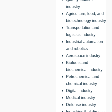
industry
Agriculture, food, and
biotechnology industry
Transportation and
logistics industry
Industrial automation
and robotics
Aerospace industry
Biofuels and
biochemical industry
Petrochemical and
chemical industry
Digital industry
Medical industry
Defense industry
Industries that directly