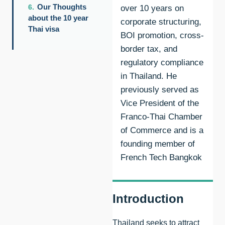
Our Thoughts
over 10 years on
about the 10 year
corporate structuring,
Thai visa
BOI promotion, cross-
border tax, and
regulatory compliance
in Thailand. He
previously served as
Vice President of the
Franco-Thai Chamber
of Commerce and is a
founding member of
French Tech Bangkok
Introduction
Thailand seeks to attract