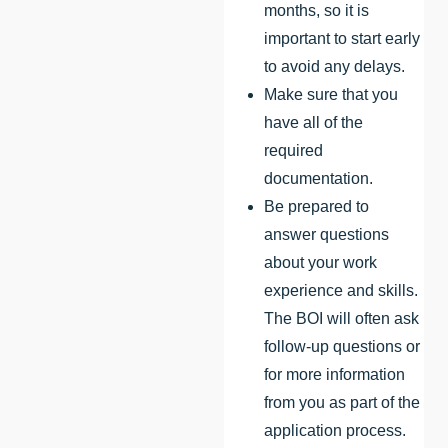
months, so it is
important to start early
to avoid any delays.
Make sure that you
have all of the
required
documentation.
Be prepared to
answer questions
about your work
experience and skills.
The BOI will often ask
follow-up questions or
for more information
from you as part of the
application process.