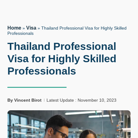
Home
Visa
»
»
Thailand Professional Visa for Highly Skilled
Professionals
Thailand Professional
Visa for Highly Skilled
Professionals
By
Vincent Birot
Latest Update : November 10, 2023