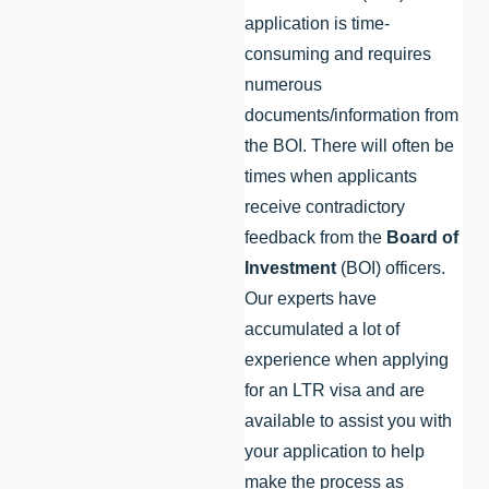
application is time-
consuming and requires
numerous
documents/information from
the BOI. There will often be
times when applicants
receive contradictory
feedback from the
Board of
Investment
(BOI) officers.
Our experts have
accumulated a lot of
experience when applying
for an LTR visa and are
available to assist you with
your application to help
make the process as