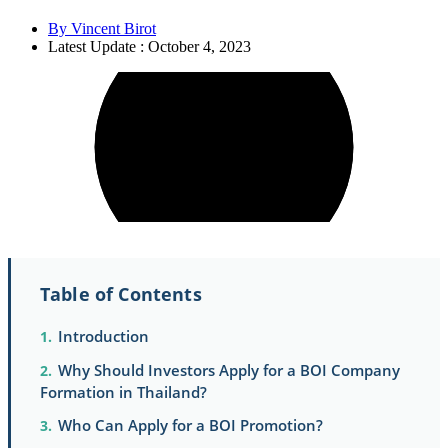
By
Vincent Birot
Latest Update : October 4, 2023
Table of Contents
Introduction
Why Should Investors Apply for a BOI Company
Formation in Thailand?
Who Can Apply for a BOI Promotion?