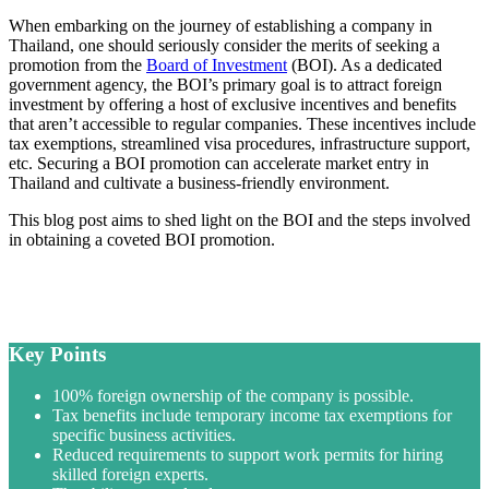
When embarking on the journey of establishing a company in
Thailand, one should seriously consider the merits of seeking a
promotion from the
Board of Investment
(BOI). As a dedicated
government agency, the BOI’s primary goal is to attract foreign
investment by offering a host of exclusive incentives and benefits
that aren’t accessible to regular companies. These incentives include
tax exemptions, streamlined visa procedures, infrastructure support,
etc. Securing a BOI promotion can accelerate market entry in
Thailand and cultivate a business-friendly environment.
This blog post aims to shed light on the BOI and the steps involved
in obtaining a coveted BOI promotion.
Key Points
100% foreign ownership of the company is possible.
Tax benefits include temporary income tax exemptions for
specific business activities.
Reduced requirements to support work permits for hiring
skilled foreign experts.