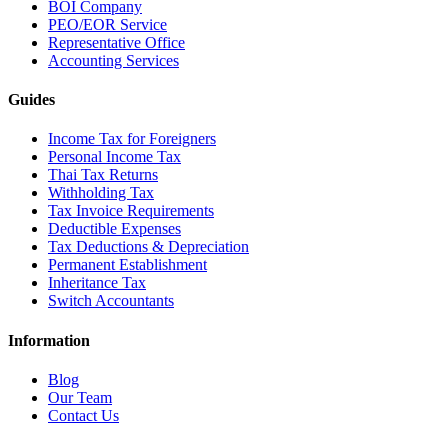
BOI Company
PEO/EOR Service
Representative Office
Accounting Services
Guides
Income Tax for Foreigners
Personal Income Tax
Thai Tax Returns
Withholding Tax
Tax Invoice Requirements
Deductible Expenses
Tax Deductions & Depreciation
Permanent Establishment
Inheritance Tax
Switch Accountants
Information
Blog
Our Team
Contact Us