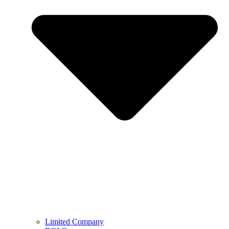
Limited Company