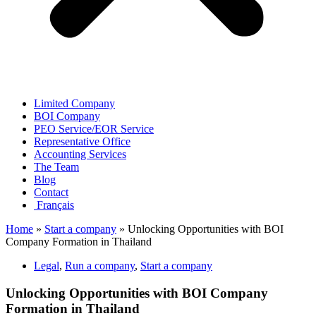
Limited Company
BOI Company
PEO Service/EOR Service
Representative Office
Accounting Services
The Team
Blog
Contact
Français
Home
»
Start a company
»
Unlocking Opportunities with BOI
Company Formation in Thailand
Legal
,
Run a company
,
Start a company
Unlocking Opportunities with BOI Company
Formation in Thailand