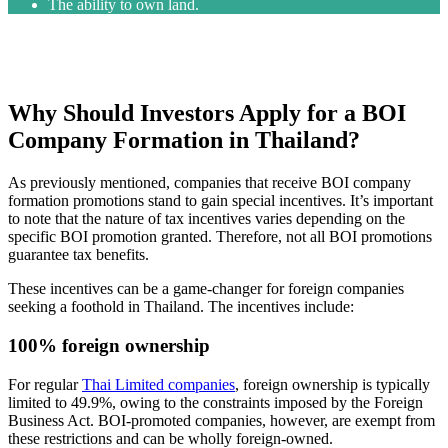
The ability to own land.
Why Should Investors Apply for a BOI
Company Formation in Thailand?
As previously mentioned, companies that receive BOI company
formation promotions stand to gain special incentives. It’s important
to note that the nature of tax incentives varies depending on the
specific BOI promotion granted. Therefore, not all BOI promotions
guarantee tax benefits.
These incentives can be a game-changer for foreign companies
seeking a foothold in Thailand. The incentives include:
100% foreign ownership
For regular
Thai Limited companies
, foreign ownership is typically
limited to 49.9%, owing to the constraints imposed by the Foreign
Business Act. BOI-promoted companies, however, are exempt from
these restrictions and can be wholly foreign-owned.