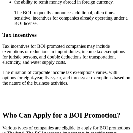
the ability to remit money abroad in foreign currency.
The BOI frequently announces additional, often time-
sensitive, incentives for companies already operating under a
BOI license.
Tax incentives
Tax incentives for BOI-promoted companies may include
exemptions or reductions in import duties, income tax exemptions
for juristic persons, and double deductions for transportation,
electricity, and water supply costs.
The duration of corporate income tax exemptions varies, with
options for eight-year, five-year, and three-year exemptions based on
the nature of the business activities.
Who Can Apply for a BOI Promotion?
Various types of companies are eligible to apply for BOI promotions