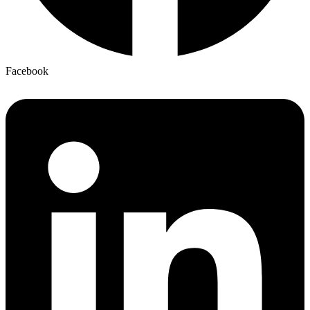
Facebook