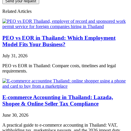
Send your request
Related Articles
PEO vs EOR in Thailand: Which Employment
Model Fits Your Business?
July 31, 2026
PEO vs EOR in Thailand: Compare costs, timelines and legal
requirements.
E-commerce Accounting in Thailand: Lazada,
Shopee & Online Seller Tax Compliance
June 30, 2026
A practical guide to e-commerce accounting in Thailand: VAT,
withholding tax, marketplace payouts, and the 2026 import duty