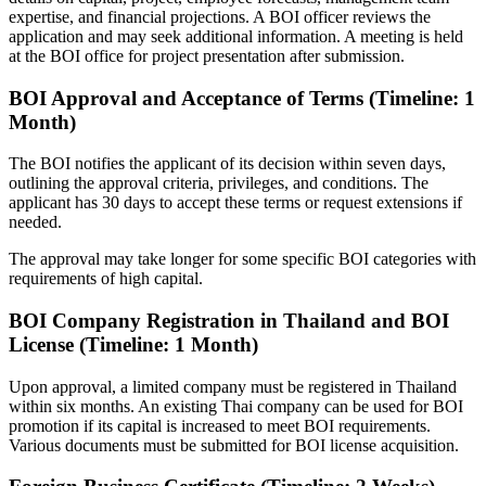
expertise, and financial projections. A BOI officer reviews the
application and may seek additional information. A meeting is held
at the BOI office for project presentation after submission.
BOI Approval and Acceptance of Terms (Timeline: 1
Month)
The BOI notifies the applicant of its decision within seven days,
outlining the approval criteria, privileges, and conditions. The
applicant has 30 days to accept these terms or request extensions if
needed.
The approval may take longer for some specific BOI categories with
requirements of high capital.
BOI Company Registration in Thailand and BOI
License (Timeline: 1 Month)
Upon approval, a limited company must be registered in Thailand
within six months. An existing Thai company can be used for BOI
promotion if its capital is increased to meet BOI requirements.
Various documents must be submitted for BOI license acquisition.