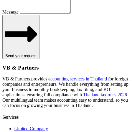
Message
Send your request
VB & Partners
VB & Partners provides
accounting services in Thailand
for foreign
companies and entrepreneurs. We handle everything from setting up
your business to monthly bookkeeping, tax filing, and BOI
applications, ensuring full compliance with
Thailand tax rules 2026
.
Our multilingual team makes accounting easy to understand, so you
can focus on growing your business in Thailand.
Services
Limited Company