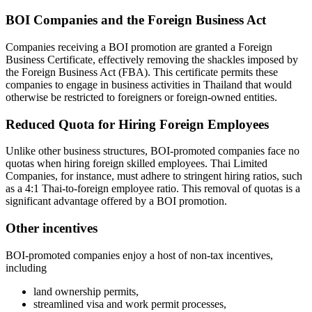
BOI Companies and the Foreign Business Act
Companies receiving a BOI promotion are granted a Foreign
Business Certificate, effectively removing the shackles imposed by
the Foreign Business Act (FBA). This certificate permits these
companies to engage in business activities in Thailand that would
otherwise be restricted to foreigners or foreign-owned entities.
Reduced Quota for Hiring Foreign Employees
Unlike other business structures, BOI-promoted companies face no
quotas when hiring foreign skilled employees. Thai Limited
Companies, for instance, must adhere to stringent hiring ratios, such
as a 4:1 Thai-to-foreign employee ratio. This removal of quotas is a
significant advantage offered by a BOI promotion.
Other incentives
BOI-promoted companies enjoy a host of non-tax incentives,
including
land ownership permits,
streamlined visa and work permit processes,