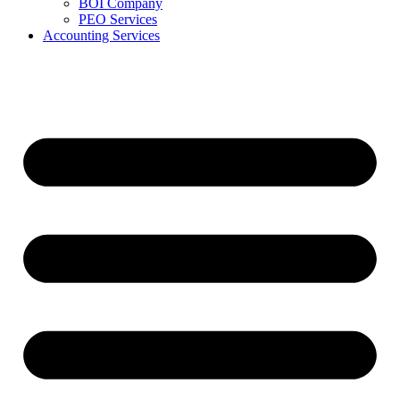
BOI Company
PEO Services
Accounting Services