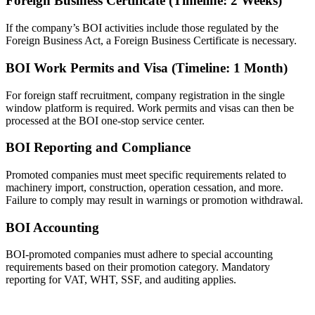
Foreign Business Certificate (Timeline: 2 Weeks)
If the company’s BOI activities include those regulated by the
Foreign Business Act, a Foreign Business Certificate is necessary.
BOI Work Permits and Visa (Timeline: 1 Month)
For foreign staff recruitment, company registration in the single
window platform is required. Work permits and visas can then be
processed at the BOI one-stop service center.
BOI Reporting and Compliance
Promoted companies must meet specific requirements related to
machinery import, construction, operation cessation, and more.
Failure to comply may result in warnings or promotion withdrawal.
BOI Accounting
BOI-promoted companies must adhere to special accounting
requirements based on their promotion category. Mandatory
reporting for VAT, WHT, SSF, and auditing applies.