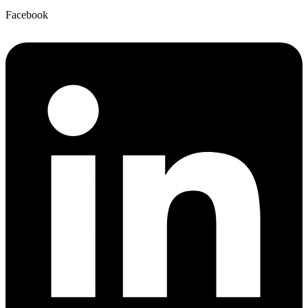
Facebook