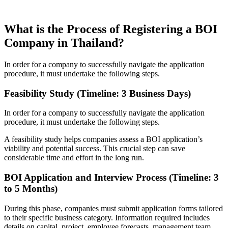
What is the Process of Registering a BOI
Company in Thailand?
In order for a company to successfully navigate the application
procedure, it must undertake the following steps.
Feasibility Study (Timeline: 3 Business Days)
In order for a company to successfully navigate the application
procedure, it must undertake the following steps.
A feasibility study helps companies assess a BOI application’s
viability and potential success. This crucial step can save
considerable time and effort in the long run.
BOI Application and Interview Process (Timeline: 3
to 5 Months)
During this phase, companies must submit application forms tailored
to their specific business category. Information required includes
details on capital, project, employee forecasts, management team