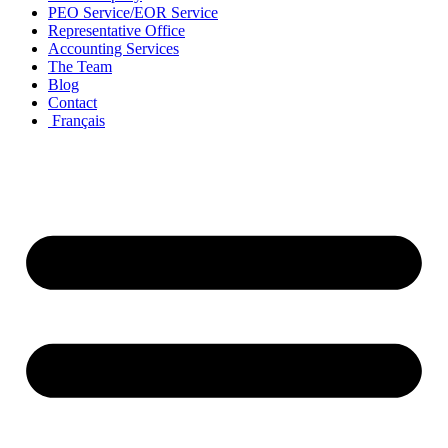
PEO Service/EOR Service
Representative Office
Accounting Services
The Team
Blog
Contact
Français