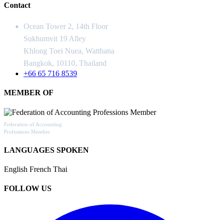
Contact
Ocean Tower 2, 14th Floor
Sukhumvit 19 Alley
Khlong Toei Nuea, Watthana
Bangkok, 10110, Thailand
+66 65 716 8539
MEMBER OF
Federation of Accounting
Professions Member
LANGUAGES SPOKEN
English
French
Thai
FOLLOW US