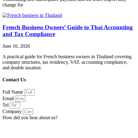
change for
French Business Owners’ Guide to Thai Accounting
and Tax Compliance
June 16, 2026
A practical guide for French business owners in Thailand covering
company structures, tax residency, VAT, accounting compliance,
and double taxation
Contact Us
Full Name
Email
Tel
Company
How did you hear about us?