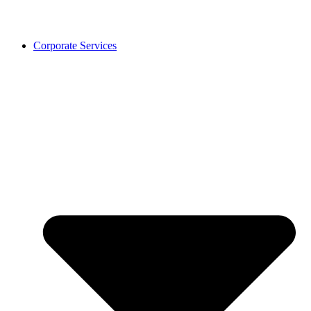
Corporate Services