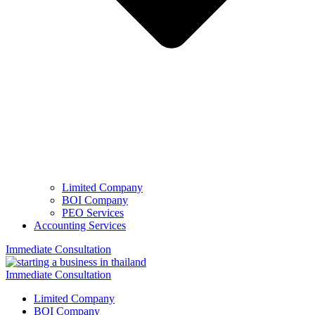
Limited Company
BOI Company
PEO Services
Accounting Services
Immediate Consultation
Immediate Consultation
Limited Company
BOI Company