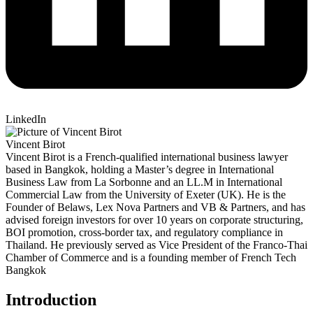
LinkedIn
Vincent Birot
Vincent Birot is a French-qualified international business lawyer
based in Bangkok, holding a Master’s degree in International
Business Law from La Sorbonne and an LL.M in International
Commercial Law from the University of Exeter (UK). He is the
Founder of Belaws, Lex Nova Partners and VB & Partners, and has
advised foreign investors for over 10 years on corporate structuring,
BOI promotion, cross-border tax, and regulatory compliance in
Thailand. He previously served as Vice President of the Franco-Thai
Chamber of Commerce and is a founding member of French Tech
Bangkok
Introduction