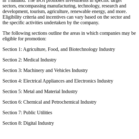
in Thailand. The BOI promotes investments in specific target
sectors, encompassing manufacturing, technology, research and
development, tourism, agriculture, renewable energy, and more.
Eligibility criteria and incentives can vary based on the sector and
the specific activities undertaken by the company.
The following sections outline the areas in which companies may be
eligible for promotion:
Section 1: Agriculture, Food, and Biotechnology Industry
Section 2: Medical Industry
Section 3: Machinery and Vehicles Industry
Section 4: Electrical Appliances and Electronics Industry
Section 5: Metal and Material Industry
Section 6: Chemical and Petrochemical Industry
Section 7: Public Utilities
Section 8: Digital Industry