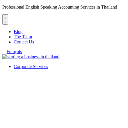
Professional English Speaking Accounting Services in Thailand
Blog
The Team
Contact Us
Français
Corporate Services