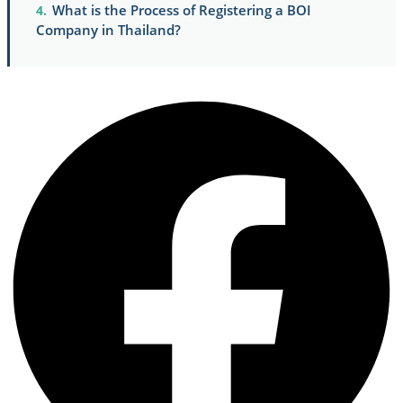
What is the Process of Registering a BOI
Company in Thailand?