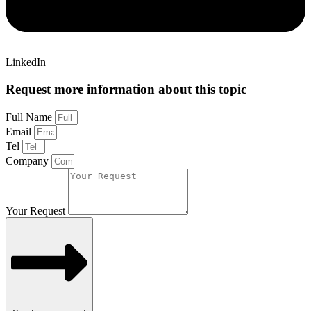
LinkedIn
Request more information about this topic
Full Name
Email
Tel
Company
Your Request