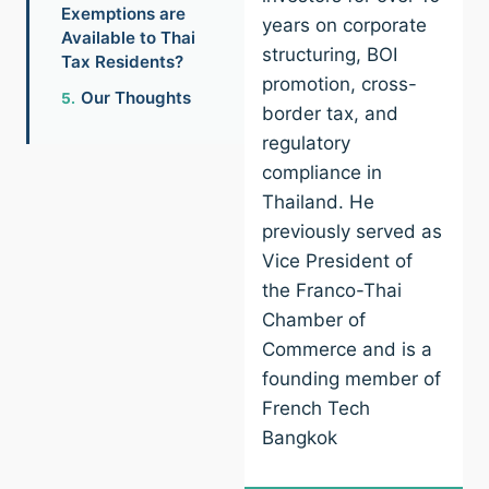
Exemptions are
years on corporate
Available to Thai
structuring, BOI
Tax Residents?
promotion, cross-
Our Thoughts
border tax, and
regulatory
compliance in
Thailand. He
previously served as
Vice President of
the Franco-Thai
Chamber of
Commerce and is a
founding member of
French Tech
Bangkok