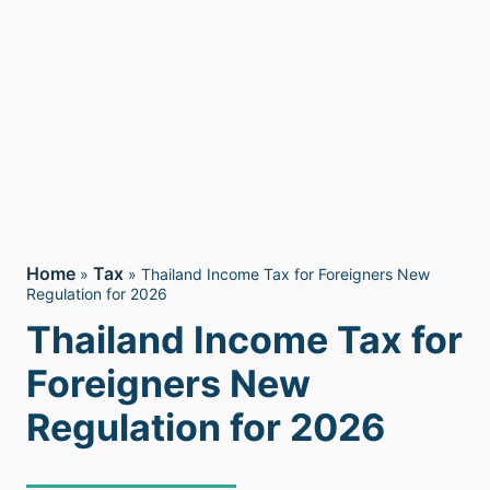
Home
Tax
»
»
Thailand Income Tax for Foreigners New
Regulation for 2026
Thailand Income Tax for
Foreigners New
Regulation for 2026