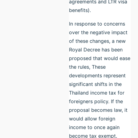
agreements and LTR visa
benefits).
In response to concerns
over the negative impact
of these changes, a new
Royal Decree has been
proposed that would ease
the rules, These
developments represent
significant shifts in the
Thailand income tax for
foreigners policy. If the
proposal becomes law, it
would allow foreign
income to once again
become tax exempt,