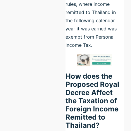
rules, where income
remitted to Thailand in
the following calendar
year it was earned was
exempt from Personal
Income Tax.
How does the
Proposed Royal
Decree Affect
the Taxation of
Foreign Income
Remitted to
Thailand?