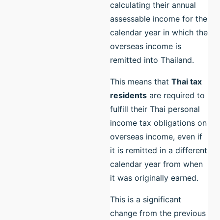
calculating their annual
assessable income for the
calendar year in which the
overseas income is
remitted into Thailand.
This means that
Thai tax
residents
are required to
fulfill their Thai personal
income tax obligations on
overseas income, even if
it is remitted in a different
calendar year from when
it was originally earned.
This is a significant
change from the previous