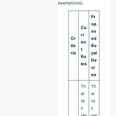
exemptions).
Pr
op
Cu
os
rr
Cr
ed
en
ite
Ro
t
ria
yal
Ru
De
les
cr
ee
Th
Th
ai
ai
ta
ta
x
x
res
res