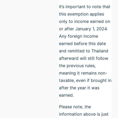
It’s important to note that
this exemption applies
only to income earned on
or after January 1, 2024.
Any foreign income
earned before this date
and remitted to Thailand
afterward will still follow
the previous rules,
meaning it remains non-
taxable, even if brought in
after the year it was
earned.
Please note, the
information above is just