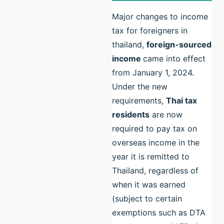
Major changes to income
tax for foreigners in
thailand,
foreign-sourced
income
came into effect
from January 1, 2024.
Under the new
requirements,
Thai tax
residents
are now
required to pay tax on
overseas income in the
year it is remitted to
Thailand, regardless of
when it was earned
(subject to certain
exemptions such as DTA