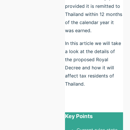
provided it is remitted to
Thailand within 12 months
of the calendar year it
was earned.
In this article we will take
a look at the details of
the proposed Royal
Decree and how it will
affect tax residents of
Thailand.
Key Points
Current rules state