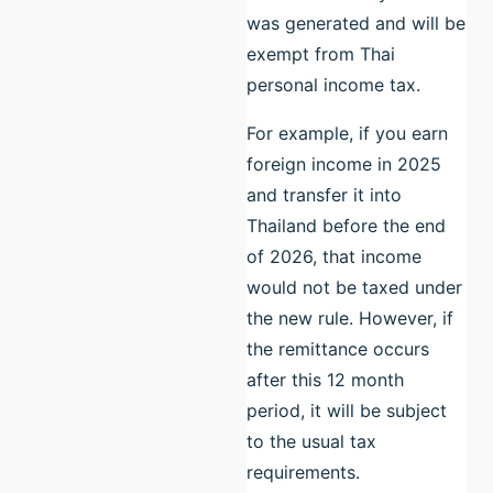
was generated and will be
exempt from Thai
personal income tax.
For example, if you earn
foreign income in 2025
and transfer it into
Thailand before the end
of 2026, that income
would not be taxed under
the new rule. However, if
the remittance occurs
after this 12 month
period, it will be subject
to the usual tax
requirements.