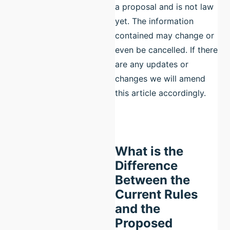
a proposal and is not law
yet. The information
contained may change or
even be cancelled. If there
are any updates or
changes we will amend
this article accordingly.
What is the
Difference
Between the
Current Rules
and the
Proposed