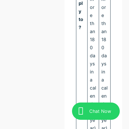
pl
or
or
y
e
e
to
th
th
?
an
an
18
18
0
0
da
da
ys
ys
in
in
a
a
cal
cal
en
en
da
da
Chat Now
r
r
ye
ye
ar)
ar)