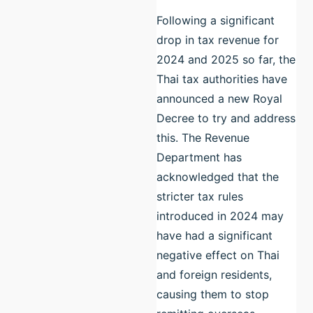
Following a significant
drop in tax revenue for
2024 and 2025 so far, the
Thai tax authorities have
announced a new Royal
Decree to try and address
this. The Revenue
Department has
acknowledged that the
stricter tax rules
introduced in 2024 may
have had a significant
negative effect on Thai
and foreign residents,
causing them to stop