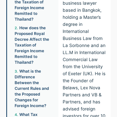
the Taxation of
business lawyer
Foreign Income
based in Bangkok,
Remitted to
holding a Master’s
Thailand?
degree in
How does the
International
Proposed Royal
Business Law from
Decree Affect the
Taxation of
La Sorbonne and an
Foreign Income
LL.M in International
Remitted to
Commercial Law
Thailand?
from the University
What is the
of Exeter (UK). He is
Difference
the Founder of
Between the
Belaws, Lex Nova
Current Rules and
the Proposed
Partners and VB &
Changes for
Partners, and has
Foreign Income?
advised foreign
What Tax
investors for over 10