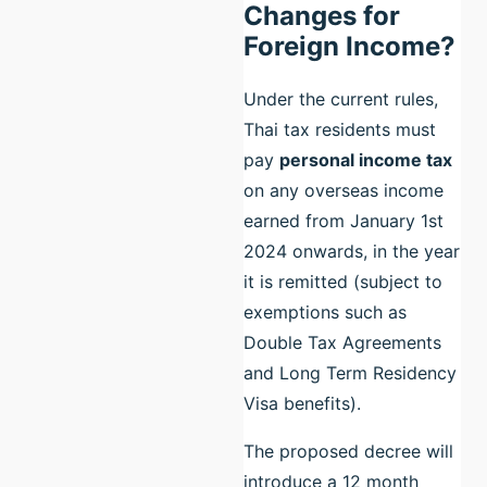
Changes for
Foreign Income?
Under the current rules,
Thai tax residents must
pay
personal income tax
on any overseas income
earned from January 1st
2024 onwards, in the year
it is remitted (subject to
exemptions such as
Double Tax Agreements
and Long Term Residency
Visa benefits).
The proposed decree will
introduce a 12 month