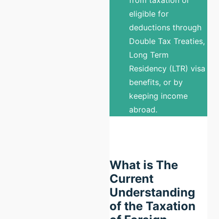
eligible for
deductions through
Double Tax Treaties,
Long Term
Residency (LTR) visa
benefits, or by
keeping income
abroad.
What is The
Current
Understanding
of the Taxation