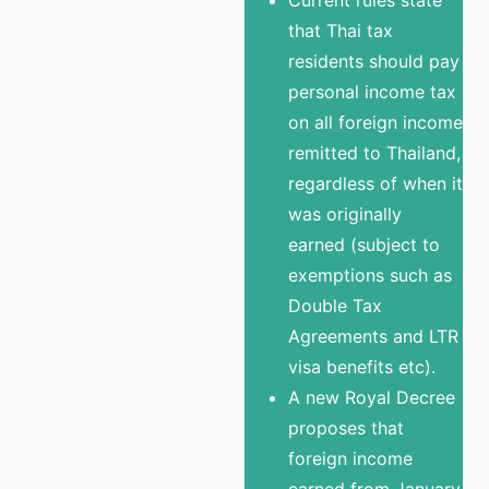
that Thai tax
residents should pay
personal income tax
on all foreign income
remitted to Thailand,
regardless of when it
was originally
earned (subject to
exemptions such as
Double Tax
Agreements and LTR
visa benefits etc).
A new Royal Decree
proposes that
foreign income
earned from January