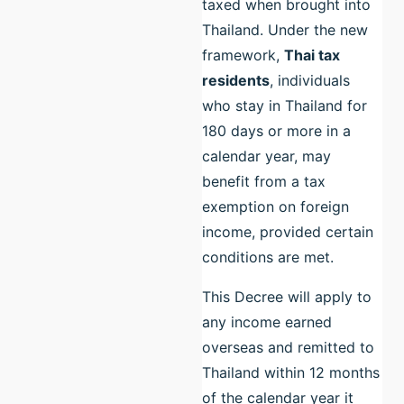
taxed when brought into
Thailand. Under the new
framework,
Thai tax
residents
, individuals
who stay in Thailand for
180 days or more in a
calendar year, may
benefit from a tax
exemption on foreign
income, provided certain
conditions are met.
This Decree will apply to
any income earned
overseas and remitted to
Thailand within 12 months
of the calendar year it