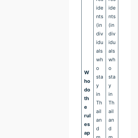
ide
ide
nts
nts
(in
(in
div
div
idu
idu
als
als
wh
wh
o
o
W
sta
sta
ho
y
y
do
in
in
th
Th
Th
e
ail
ail
rul
an
an
es
d
d
ap
m
m