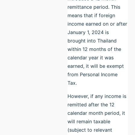
remittance period. This
means that if foreign
income earned on or after
January 1, 2024 is
brought into Thailand
within 12 months of the
calendar year it was
earned, it will be exempt
from Personal Income
Tax.
However, if any income is
remitted after the 12
calendar month period, it
will remain taxable
(subject to relevant