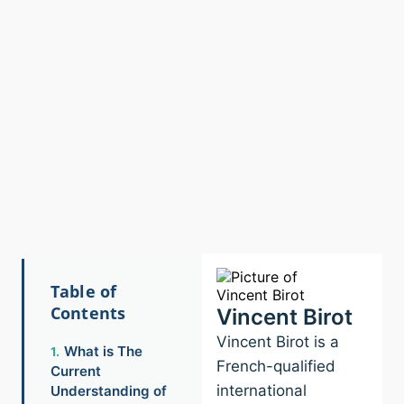
Table of
Contents
Vincent Birot
Vincent Birot is a
What is The
French-qualified
Current
international
Understanding of