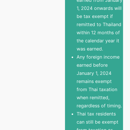
1, 2024 onwards will
be tax exempt if
remitted to Thailand
within 12 months of
the calendar year it
was earned.
Any foreign income
earned before
January 1, 2024
remains exempt
from Thai taxation
when remitted,
regardless of timing.
Thai tax residents
can still be exempt
from taxation or