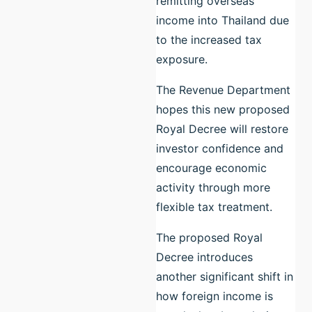
remitting overseas
income into Thailand due
to the increased tax
exposure.
The Revenue Department
hopes this new proposed
Royal Decree will restore
investor confidence and
encourage economic
activity through more
flexible tax treatment.
The proposed Royal
Decree introduces
another significant shift in
how foreign income is