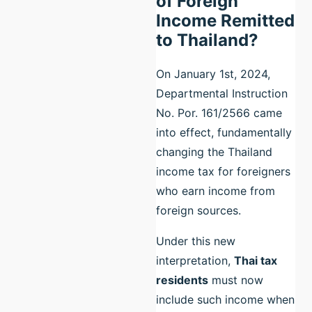
of Foreign
Income Remitted
to Thailand?
On January 1st, 2024,
Departmental Instruction
No. Por. 161/2566 came
into effect, fundamentally
changing the Thailand
income tax for foreigners
who earn income from
foreign sources.
Under this new
interpretation,
Thai tax
residents
must now
include such income when