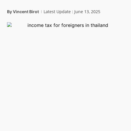
Latest Update : June 13, 2025
By
Vincent Birot