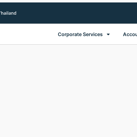
Thailand
Corporate Services
Accou