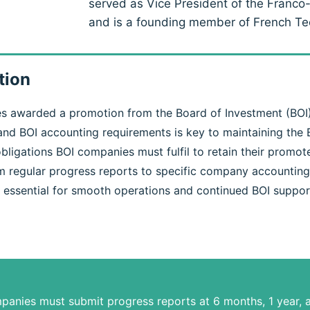
served as Vice President of the Fran
and is a founding member of French T
tion
s awarded a promotion from the Board of Investment (BOI),
nd BOI accounting requirements is key to maintaining the 
obligations BOI companies must fulfil to retain their promo
m regular progress reports to specific company accounting
 essential for smooth operations and continued BOI suppor
panies must submit progress reports at 6 months, 1 year, a