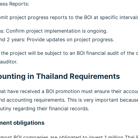
ess Reports:
it project progress reports to the BOI at specific intervals
s: Confirm project implementation is ongoing.
and 2 years: Provide updates on project progress.
 the project will be subject to an BOI financial audit of th
auditor.
unting in Thailand Requirements
t have received a BOI promotion must ensure their account
and accounting requirements. This is very important beca
utiny regarding their financial records.
ment obligations
most BOI companies are obligated to invest 1 million Thai B