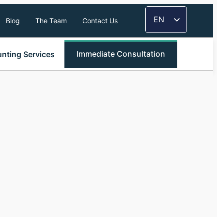
EN
Blog
The Team
Contact Us
FR
TH
Immediate Consultation
nting Services