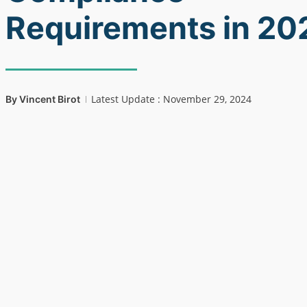
Requirements in 20
Latest Update : November 29, 2024
By
Vincent Birot