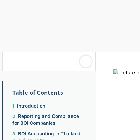
Table of Contents
Introduction
Reporting and Compliance
for BOI Companies
BOI Accounting in Thailand