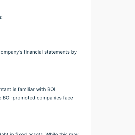
:
e company’s financial statements by
ant is familiar with BOI
use BOI-promoted companies face
aht in fixed assets. While this may