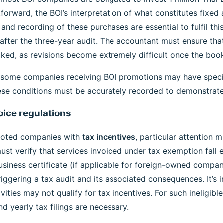
forward, the BOI’s interpretation of what constitutes fixed 
n and recording of these purchases are essential to fulfil th
after the three-year audit. The accountant must ensure th
ked, as revisions become extremely difficult once the boo
 some companies receiving BOI promotions may have specif
ese conditions must be accurately recorded to demonstrat
oice regulations
moted companies with
tax incentives
, particular attention 
t verify that services invoiced under tax exemption fall en
usiness certificate (if applicable for foreign-owned compani
riggering a tax audit and its associated consequences. It’s
ities may not qualify for tax incentives. For such ineligib
d yearly tax filings are necessary.