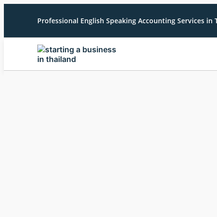
Professional English Speaking Accounting Services in 