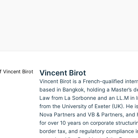
Vincent Birot
Vincent Birot is a French-qualified inte
based in Bangkok, holding a Master’s de
Law from La Sorbonne and an LL.M in I
from the University of Exeter (UK). He 
Nova Partners and VB & Partners, and h
for over 10 years on corporate structuri
border tax, and regulatory compliance i