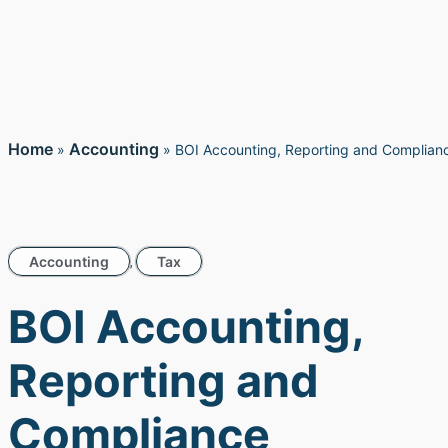
Home
Accounting
»
»
BOI Accounting, Reporting and Complian
Accounting
Tax
,
BOI Accounting,
Reporting and
Compliance