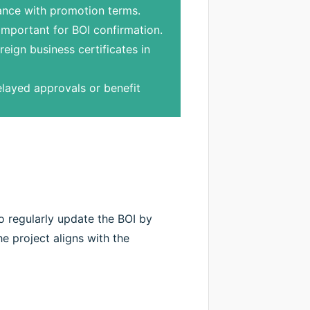
iance with promotion terms.
important for BOI confirmation.
reign business certificates in
layed approvals or benefit
 regularly update the BOI by
e project aligns with the