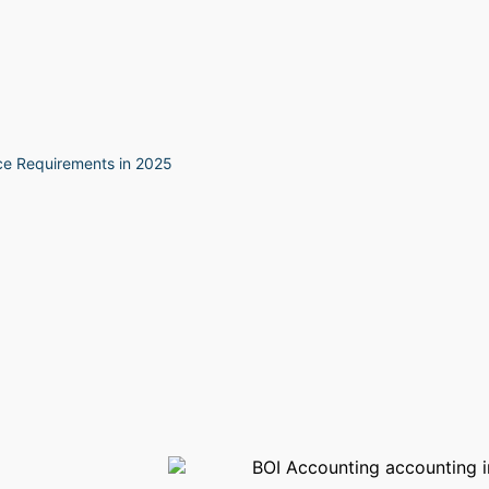
ce Requirements in 2025