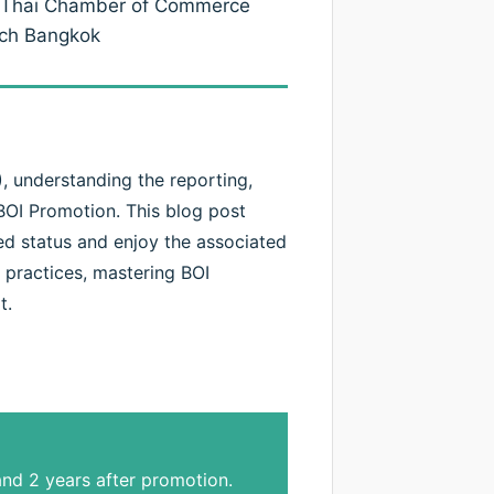
co-Thai Chamber of Commerce
ech Bangkok
 understanding the reporting,
BOI Promotion. This blog post
ted status and enjoy the associated
 practices, mastering BOI
t.
nd 2 years after promotion.