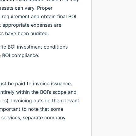
assets can vary. Proper
is requirement and obtain final BOI
at appropriate expenses are
ks have been audited.
ic BOI investment conditions
e BOI compliance.
must be paid to invoice issuance.
tirely within the BOI’s scope and
es). Invoicing outside the relevant
 important to note that some
le services, separate company