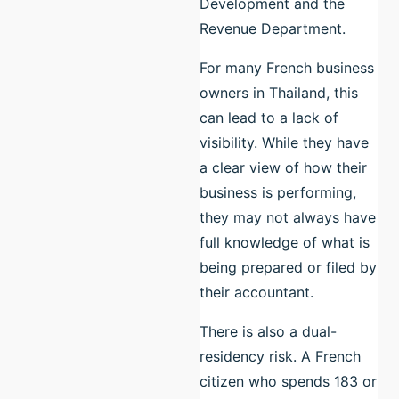
Development and the
Revenue Department.
For many French business
owners in Thailand, this
can lead to a lack of
visibility. While they have
a clear view of how their
business is performing,
they may not always have
full knowledge of what is
being prepared or filed by
their accountant.
There is also a dual-
residency risk. A French
citizen who spends 183 or