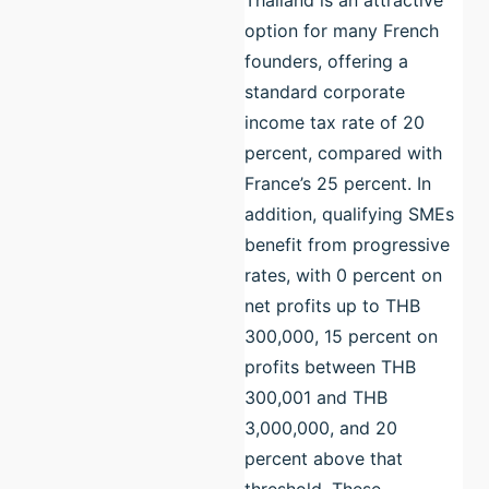
option for many French
founders, offering a
standard corporate
income tax rate of 20
percent, compared with
France’s 25 percent. In
addition, qualifying SMEs
benefit from progressive
rates, with 0 percent on
net profits up to THB
300,000, 15 percent on
profits between THB
300,001 and THB
3,000,000, and 20
percent above that
threshold. These