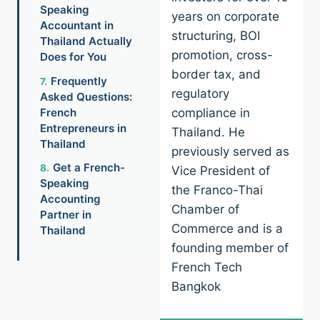
Speaking
years on corporate
Accountant in
structuring, BOI
Thailand Actually
promotion, cross-
Does for You
border tax, and
Frequently
regulatory
Asked Questions:
French
compliance in
Entrepreneurs in
Thailand. He
Thailand
previously served as
Get a French-
Vice President of
Speaking
the Franco-Thai
Accounting
Chamber of
Partner in
Commerce and is a
Thailand
founding member of
French Tech
Bangkok