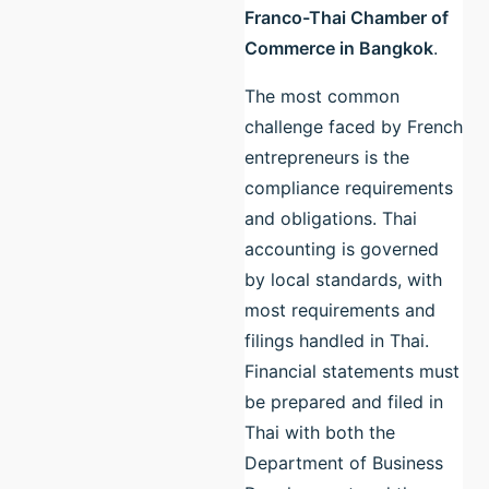
Franco-Thai Chamber of
Commerce in Bangkok
.
The most common
challenge faced by French
entrepreneurs is the
compliance requirements
and obligations. Thai
accounting is governed
by local standards, with
most requirements and
filings handled in Thai.
Financial statements must
be prepared and filed in
Thai with both the
Department of Business