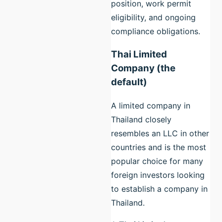
position, work permit
eligibility, and ongoing
compliance obligations.
Thai Limited
Company (the
default)
A limited company in
Thailand closely
resembles an LLC in other
countries and is the most
popular choice for many
foreign investors looking
to establish a company in
Thailand.