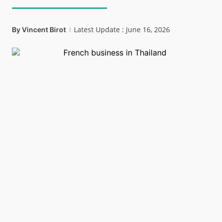
Latest Update : June 16, 2026
By
Vincent Birot