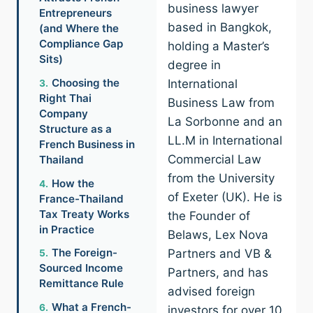
business lawyer
Entrepreneurs
based in Bangkok,
(and Where the
Compliance Gap
holding a Master’s
Sits)
degree in
Choosing the
International
Right Thai
Business Law from
Company
La Sorbonne and an
Structure as a
LL.M in International
French Business in
Commercial Law
Thailand
from the University
How the
of Exeter (UK). He is
France-Thailand
Tax Treaty Works
the Founder of
in Practice
Belaws, Lex Nova
The Foreign-
Partners and VB &
Sourced Income
Partners, and has
Remittance Rule
advised foreign
What a French-
investors for over 10