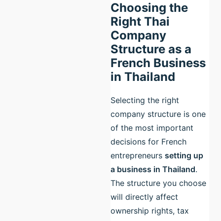
Choosing the
Right Thai
Company
Structure as a
French Business
in Thailand
Selecting the right
company structure is one
of the most important
decisions for French
entrepreneurs
setting up
a business in Thailand
.
The structure you choose
will directly affect
ownership rights, tax