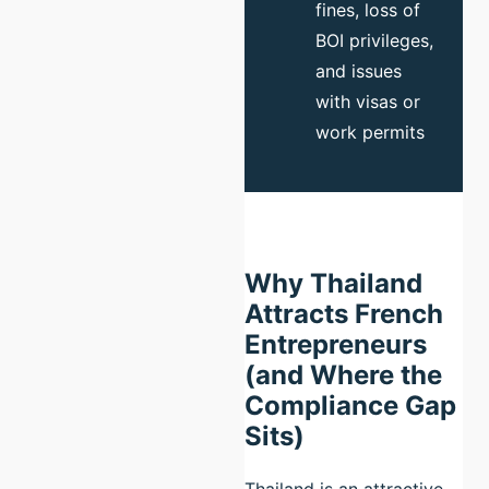
fines, loss of
BOI privileges,
and issues
with visas or
work permits
Why Thailand
Attracts French
Entrepreneurs
(and Where the
Compliance Gap
Sits)
Thailand is an attractive