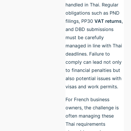
handled in Thai. Regular
obligations such as PND
filings, PP30
VAT returns
,
and DBD submissions
must be carefully
managed in line with Thai
deadlines. Failure to
comply can lead not only
to financial penalties but
also potential issues with
visas and work permits.
For French business
owners, the challenge is
often managing these
Thai requirements