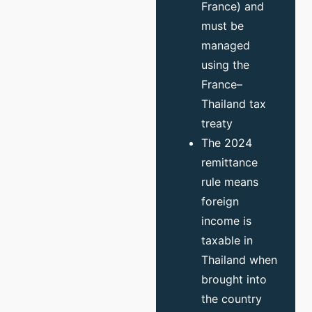
France) and
must be
managed
using the
France–
Thailand tax
treaty
The 2024
remittance
rule means
foreign
income is
taxable in
Thailand when
brought into
the country