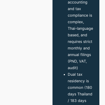
accounting
and tax
compliance is
complex,
Thai-language
based, and
requires strict
monthly and
annual filings
(PND, VAT,
audit)
Dual tax
residency is
common (180
days Thailand
/ 183 days