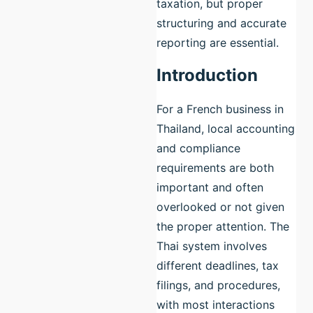
taxation, but proper
structuring and accurate
reporting are essential.
Introduction
For a French business in
Thailand, local accounting
and compliance
requirements are both
important and often
overlooked or not given
the proper attention. The
Thai system involves
different deadlines, tax
filings, and procedures,
with most interactions