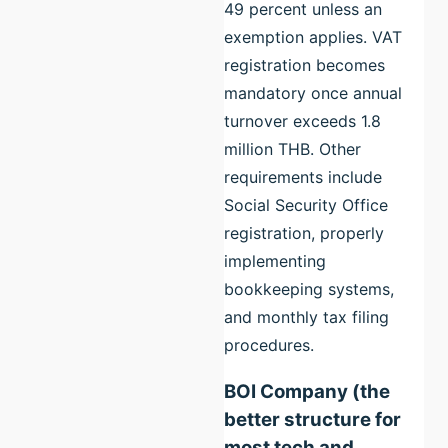
49 percent unless an
exemption applies. VAT
registration becomes
mandatory once annual
turnover exceeds 1.8
million THB. Other
requirements include
Social Security Office
registration, properly
implementing
bookkeeping systems,
and monthly tax filing
procedures.
BOI Company (the
better structure for
most tech and