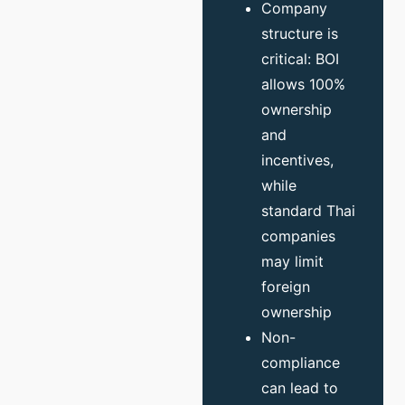
Company
structure is
critical: BOI
allows 100%
ownership
and
incentives,
while
standard Thai
companies
may limit
foreign
ownership
Non-
compliance
can lead to