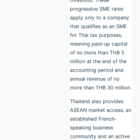
progressive SME rates
apply only to a company
that qualifies as an SME
for Thai tax purposes,
meaning paid-up capital
of no more than THB 5
million at the end of the
accounting period and
annual revenue of no
more than THB 30 million.
Thailand also provides
ASEAN market access, an
established French-
speaking business
community and an active