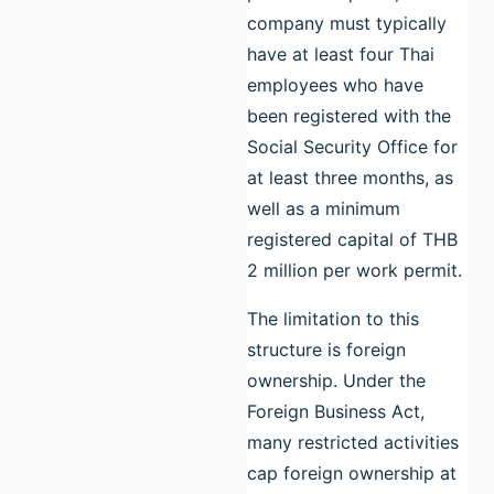
company must typically
have at least four Thai
employees who have
been registered with the
Social Security Office for
at least three months, as
well as a minimum
registered capital of THB
2 million per work permit.
The limitation to this
structure is foreign
ownership. Under the
Foreign Business Act,
many restricted activities
cap foreign ownership at