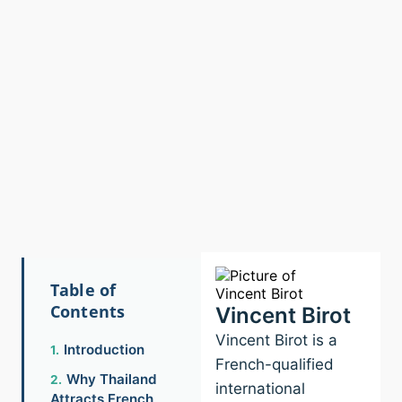
Table of
Contents
Vincent Birot
Vincent Birot is a
Introduction
French-qualified
Why Thailand
international
Attracts French