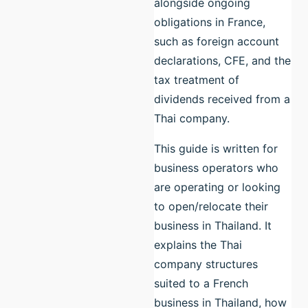
alongside ongoing
obligations in France,
such as foreign account
declarations, CFE, and the
tax treatment of
dividends received from a
Thai company.
This guide is written for
business operators who
are operating or looking
to open/relocate their
business in Thailand. It
explains the Thai
company structures
suited to a French
business in Thailand, how