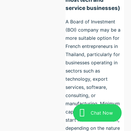
service businesses)
A Board of Investment
(BOI) company may be a
more suitable option for
French entrepreneurs in
Thailand, particularly for
businesses operating in
sectors such as
technology, export
services, software,
consulting, or
manufacturing. Minimum
capital requirements may
Chat Now
start from THB 1 million,
depending on the nature