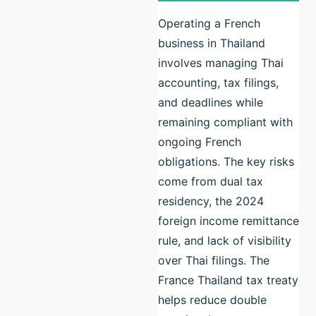
Operating a French
business in Thailand
involves managing Thai
accounting, tax filings,
and deadlines while
remaining compliant with
ongoing French
obligations. The key risks
come from dual tax
residency, the 2024
foreign income remittance
rule, and lack of visibility
over Thai filings. The
France Thailand tax treaty
helps reduce double