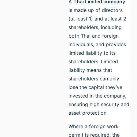
A
Thai Limited company
is made up of directors
(at least 1) and at least 2
shareholders, including
both Thai and foreign
individuals, and provides
limited liability to its
shareholders. Limited
liability means that
shareholders can only
lose the capital they’ve
invested in the company,
ensuring high security and
asset protection
Where a foreign work
permit is required, the