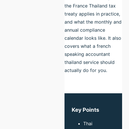
the France Thailand tax
treaty applies in practice,
and what the monthly and
annual compliance
calendar looks like. It also
covers what a french
speaking accountant
thailand service should
actually do for you.
Key Points
Thai