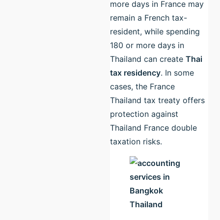
more days in France may
remain a French tax-
resident, while spending
180 or more days in
Thailand can create
Thai
tax residency
. In some
cases, the France
Thailand tax treaty offers
protection against
Thailand France double
taxation risks.