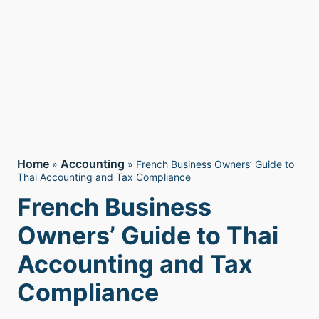
Home
Accounting
»
»
French Business Owners’ Guide to
Thai Accounting and Tax Compliance
French Business
Owners’ Guide to Thai
Accounting and Tax
Compliance