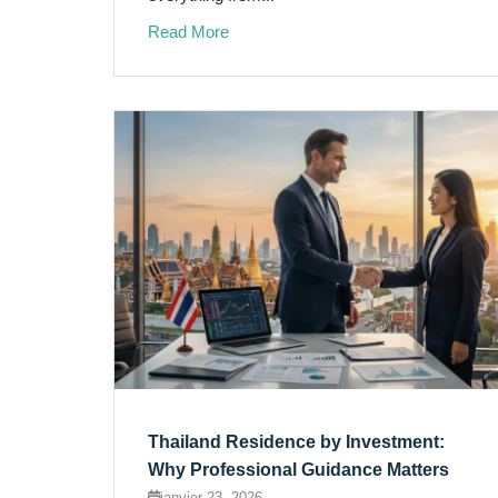
Read More
Thailand Residence by Investment:
Why Professional Guidance Matters
janvier 23, 2026