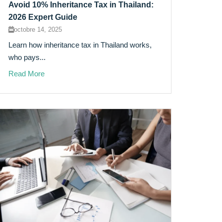
Avoid 10% Inheritance Tax in Thailand:
2026 Expert Guide
octobre 14, 2025
Learn how inheritance tax in Thailand works,
who pays...
Read More