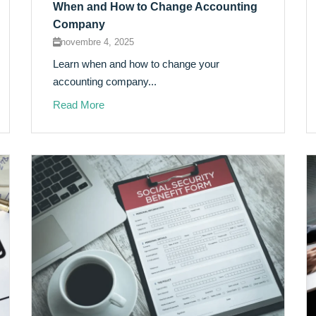
When and How to Change Accounting
Company
novembre 4, 2025
Learn when and how to change your
accounting company...
Read More