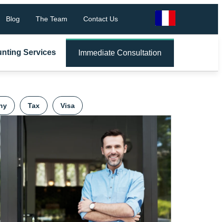
Blog
The Team
Contact Us
nting Services
Immediate Consultation
ny
Tax
Visa