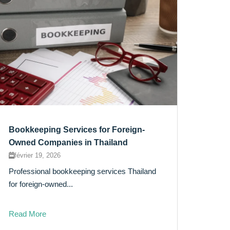
Bookkeeping Services for Foreign-
Owned Companies in Thailand
février 19, 2026
Professional bookkeeping services Thailand
for foreign-owned...
Read More