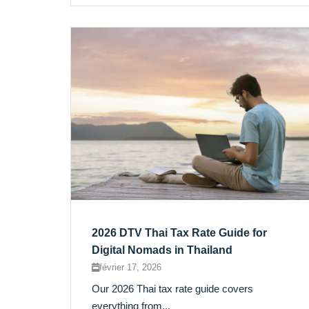
2026 DTV Thai Tax Rate Guide for
Digital Nomads in Thailand
février 17, 2026
Our 2026 Thai tax rate guide covers
everything from...