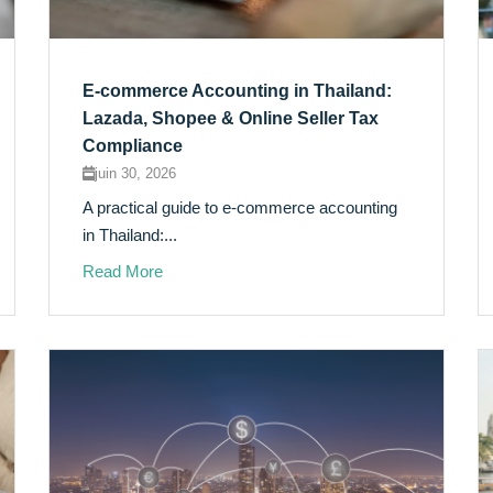
E-commerce Accounting in Thailand:
Lazada, Shopee & Online Seller Tax
Compliance
juin 30, 2026
A practical guide to e-commerce accounting
in Thailand:...
Read More