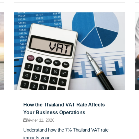
How the Thailand VAT Rate Affects
Your Business Operations
février 11, 2026
Understand how the 7% Thailand VAT rate
impacts your...