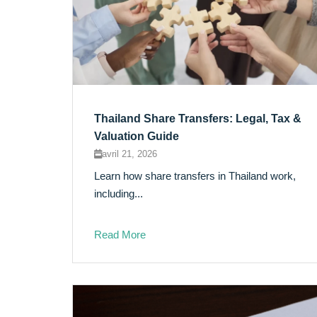
Thailand Share Transfers: Legal, Tax &
Valuation Guide
avril 21, 2026
Learn how share transfers in Thailand work,
including...
Read More