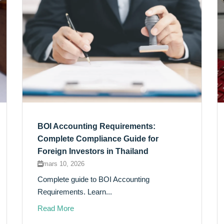
BOI Accounting Requirements:
Complete Compliance Guide for
Foreign Investors in Thailand
mars 10, 2026
Complete guide to BOI Accounting
Requirements. Learn...
Read More