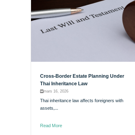
Cross-Border Estate Planning Under
Thai Inheritance Law
mars 16, 2026
Thai inheritance law affects foreigners with
assets,...
Read More