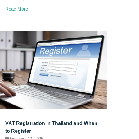
Read More
VAT Registration in Thailand and When
to Register
décembre 10, 2025