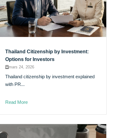
Thailand Citizenship by Investment:
Options for Investors
mars 24, 2026
Thailand citizenship by investment explained
with PR...
Read More