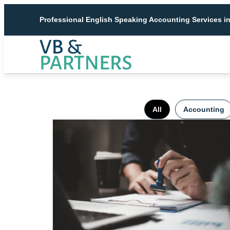
Professional English Speaking Accounting Services i
All
Accounting