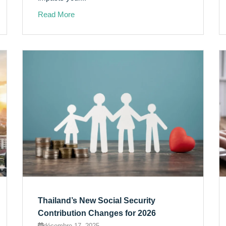
Read More
Thailand’s New Social Security
Contribution Changes for 2026
décembre 17, 2025