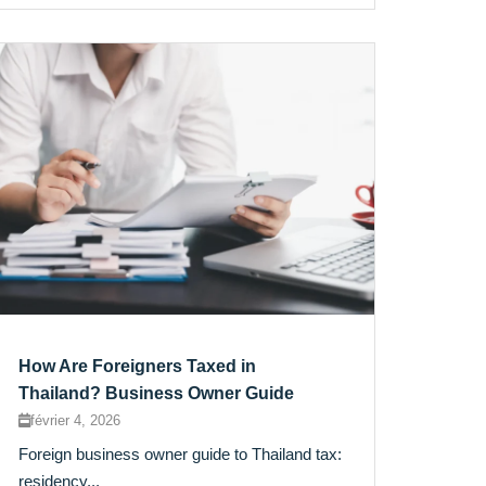
How Are Foreigners Taxed in
Thailand? Business Owner Guide
février 4, 2026
Foreign business owner guide to Thailand tax:
residency...