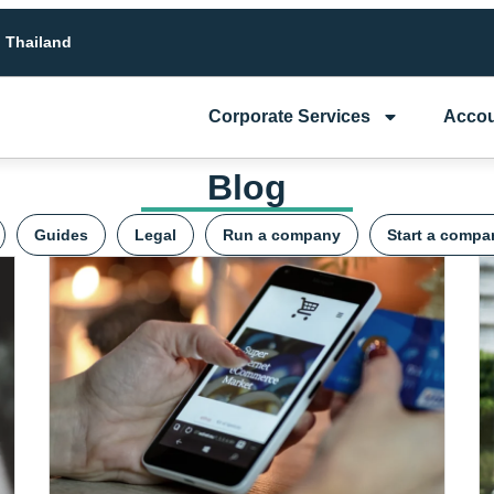
n Thailand
Corporate Services
Accou
Blog
Guides
Legal
Run a company
Start a compa