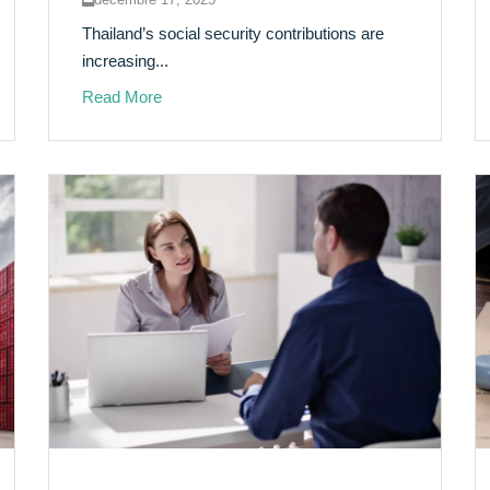
Thailand’s social security contributions are
increasing...
Read More