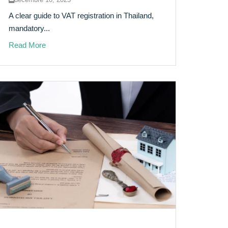
A clear guide to VAT registration in Thailand,
mandatory...
Read More