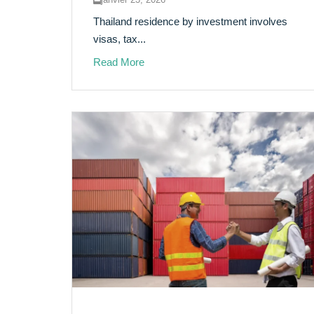
Thailand residence by investment involves
visas, tax...
Read More