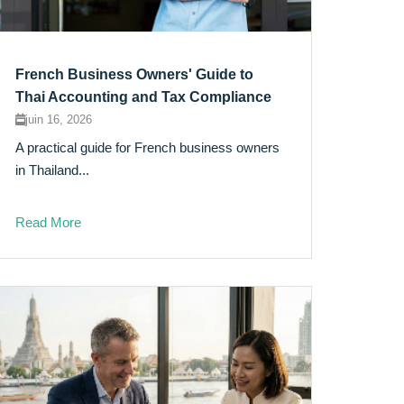
French Business Owners' Guide to
Thai Accounting and Tax Compliance
juin 16, 2026
A practical guide for French business owners
in Thailand...
Read More