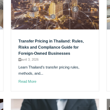
Transfer Pricing in Thailand: Rules,
Risks and Compliance Guide for
Foreign-Owned Businesses
avril 3, 2026
Learn Thailand’s transfer pricing rules,
methods, and...
Read More