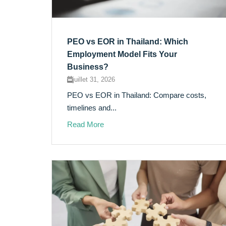
PEO vs EOR in Thailand: Which
Employment Model Fits Your
Business?
juillet 31, 2026
PEO vs EOR in Thailand: Compare costs,
timelines and...
Read More