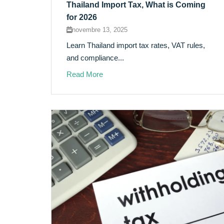
Thailand Import Tax, What is Coming
for 2026
novembre 13, 2025
Learn Thailand import tax rates, VAT rules,
and compliance...
Read More