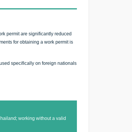
rk permit are significantly reduced
ents for obtaining a work permit is
cused specifically on foreign nationals
hailand; working without a valid