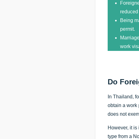
Foreigne
reduced 
Being ma
permit.
Marriage
work vis
Do Forei
In Thailand, f
obtain a work 
does not exemp
However, it is
type from a No