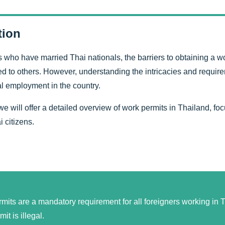
tion
s who have married Thai nationals, the barriers to obtaining a wo
to others. However, understanding the intricacies and requirem
gal employment in the country.
, we will offer a detailed overview of work permits in Thailand, fo
 citizens.
mits are a mandatory requirement for all foreigners working in T
it is illegal.