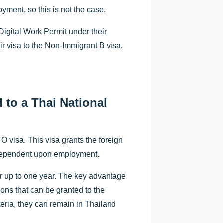
yment, so this is not the case.
Digital Work Permit under their
ir visa to the Non-Immigrant B visa.
 to a Thai National
O visa. This visa grants the foreign
ot dependent upon employment.
or up to one year. The key advantage
sions that can be granted to the
iteria, they can remain in Thailand