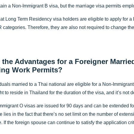
tain a Non-Immigrant B visa, but the marriage visa permits emplo
at Long Term Residency visa holders are eligible to apply for a 
 categories. Therefore, they are also not required to change the
 the Advantages for a Foreigner Married
ing Work Permits?
duals married to a Thai national are eligible for a Non-Immigrant 
ht to reside in Thailand for the duration of the visa, and it’s n
-Immigrant O visas are issued for 90 days and can be extended f
pe lies in the fact that there’s no set limit on the number of exten
. If the foreign spouse can continue to satisfy the application cr