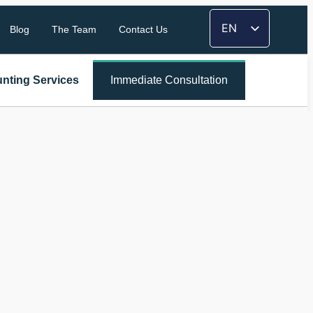
EN
Blog
The Team
Contact Us
FR
TH
nting Services
Immediate Consultation