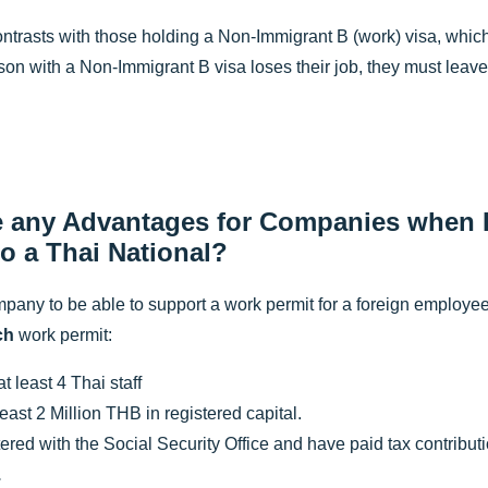
ontrasts with those holding a Non-Immigrant B (work) visa, which 
erson with a Non-Immigrant B visa loses their job, they must leave
e any Advantages for Companies when H
to a Thai National?
pany to be able to support a work permit for a foreign employee,
ch
work permit:
 least 4 Thai staff
least 2 Million THB in registered capital.
ered with the Social Security Office and have paid tax contributio
.