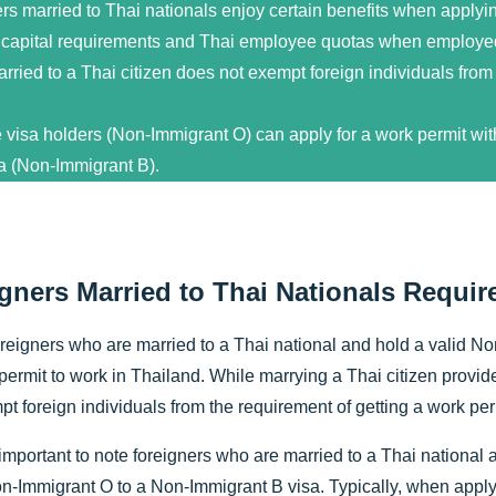
rs married to Thai nationals enjoy certain benefits when applyin
capital requirements and Thai employee quotas when employe
rried to a Thai citizen does not exempt foreign individuals from
 visa holders (Non-Immigrant O) can apply for a work permit with
a (Non-Immigrant B).
gners Married to Thai Nationals Requir
oreigners who are married to a Thai national and hold a valid N
permit to work in Thailand. While marrying a Thai citizen provides
t foreign individuals from the requirement of getting a work per
 important to note foreigners who are married to a Thai national a
n-Immigrant O to a Non-Immigrant B visa. Typically, when applyi