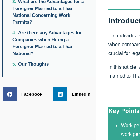
What are the Advantages for a
Foreigner Married to a Thai
National Concerning Work
Introduc
Permits?
Are there any Advantages for
For individual
Companies when Hiring a
when compared 
Foreigner Married to a Thai
crucial for le
National?
Our Thoughts
In this article
married to Thai
Facebook
LinkedIn
Key Points
Work per
work perm