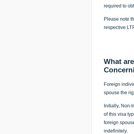
required to ob
Please note th
respective LTR
What are
Concern
Foreign indivi
spouse the rig
Initially, Non
of this visa ty
foreign spouse
indefinitely.