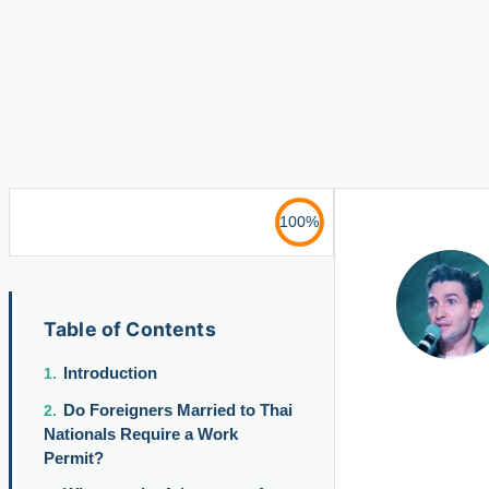
100%
Table of Contents
Introduction
Do Foreigners Married to Thai
Nationals Require a Work
Permit?