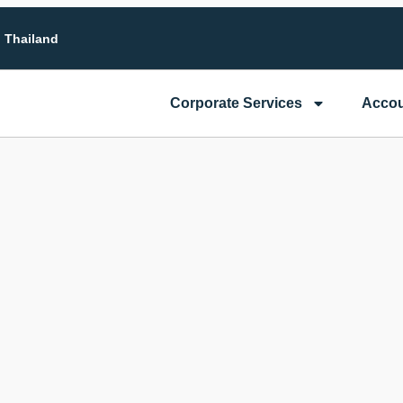
n Thailand
Corporate Services
Accou