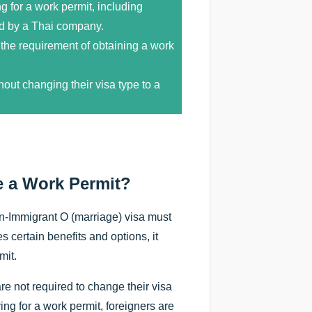
g for a work permit, including
d by a Thai company.
 the requirement of obtaining a work
out changing their visa type to a
e a Work Permit?
on-Immigrant O (marriage) visa must
 certain benefits and options, it
mit.
re not required to change their visa
ng for a work permit, foreigners are