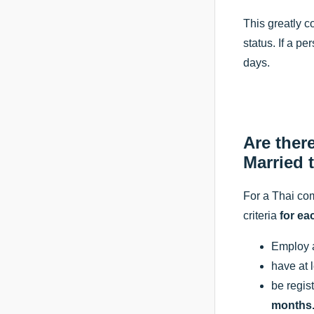
This greatly c
status. If a p
days.
Are ther
Married 
For a Thai com
criteria
for ea
Employ at
have at 
be regist
months