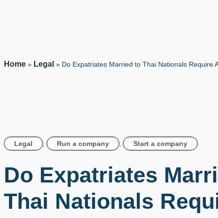
Home
Legal
»
»
Do Expatriates Married to Thai Nationals Require 
Legal
,
Run a company
,
Start a company
Do Expatriates Marri
Thai Nationals Requ