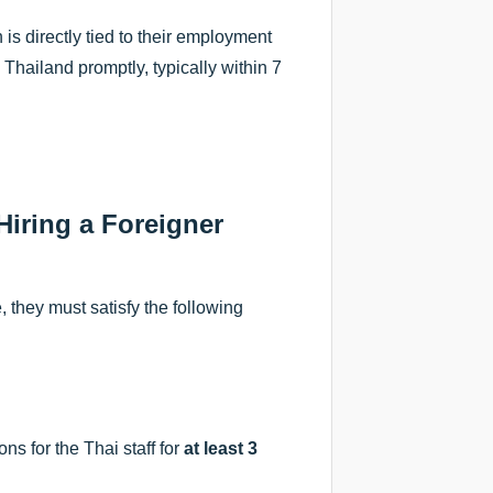
is directly tied to their employment
 Thailand promptly, typically within 7
iring a Foreigner
 they must satisfy the following
ns for the Thai staff for
at least 3