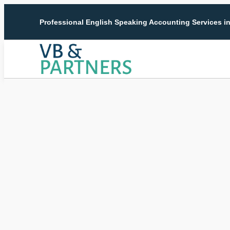
Professional English Speaking Accounting Services i