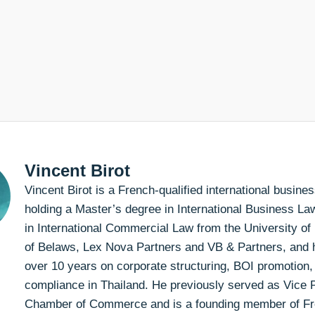
Vincent Birot
Vincent Birot is a French-qualified international busin
holding a Master’s degree in International Business L
in International Commercial Law from the University of
of Belaws, Lex Nova Partners and VB & Partners, and h
over 10 years on corporate structuring, BOI promotion,
compliance in Thailand. He previously served as Vice P
Chamber of Commerce and is a founding member of F