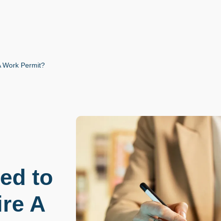
A Work Permit?
ed to
ire A