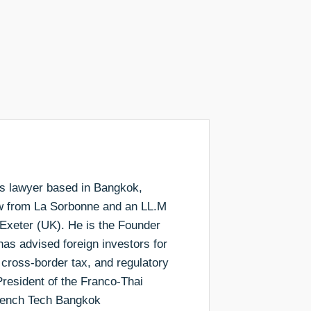
ess lawyer based in Bangkok,
aw from La Sorbonne and an LL.M
 Exeter (UK). He is the Founder
as advised foreign investors for
 cross-border tax, and regulatory
resident of the Franco-Thai
rench Tech Bangkok