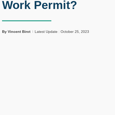
Work Permit?
By
Vincent Birot
Latest Update : October 25, 2023